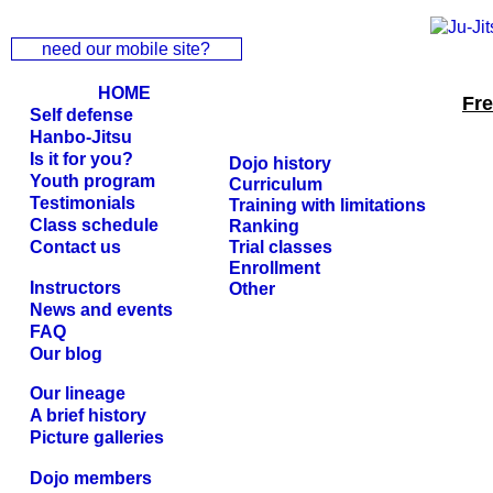
need our mobile site?
HOME
Fr
Self defense
Hanbo-Jitsu
Is it for you?
Dojo history
Youth program
Curriculum
Testimonials
Training with limitations
Class schedule
Ranking
Contact us
Trial classes
Enrollment
Instructors
Other
News and events
FAQ
Our blog
Our lineage
A brief history
Picture galleries
Dojo members